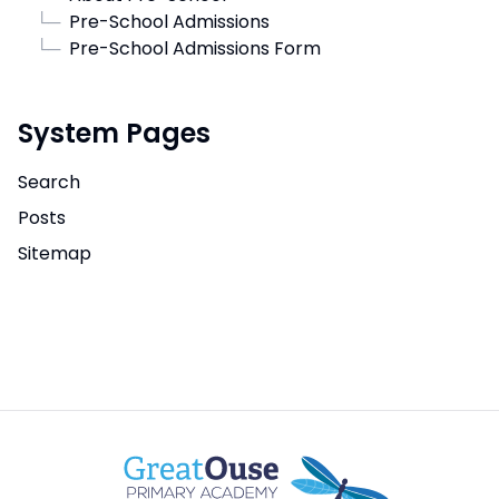
└─
Pre-School Admissions
└─
Pre-School Admissions Form
System Pages
Search
Posts
Sitemap