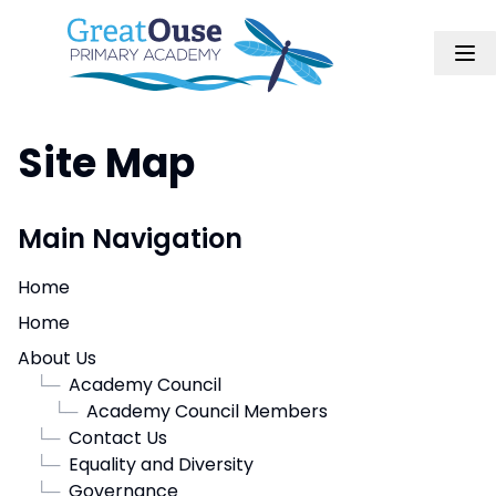
Site Map
Main Navigation
Home
Home
About Us
└─
Academy Council
└─
Academy Council Members
└─
Contact Us
└─
Equality and Diversity
└─
Governance