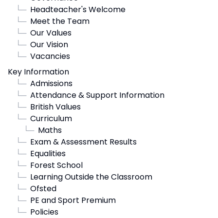
└─
Headteacher's Welcome
└─
Meet the Team
└─
Our Values
└─
Our Vision
└─
Vacancies
Key Information
└─
Admissions
└─
Attendance & Support Information
└─
British Values
└─
Curriculum
└─
Maths
└─
Exam & Assessment Results
└─
Equalities
└─
Forest School
└─
Learning Outside the Classroom
└─
Ofsted
└─
PE and Sport Premium
└─
Policies