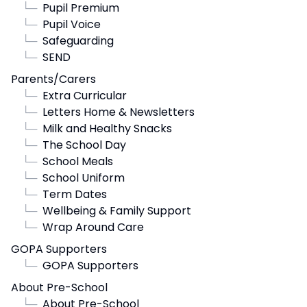
└─
Pupil Premium
└─
Pupil Voice
└─
Safeguarding
└─
SEND
Parents/Carers
└─
Extra Curricular
└─
Letters Home & Newsletters
└─
Milk and Healthy Snacks
└─
The School Day
└─
School Meals
└─
School Uniform
└─
Term Dates
└─
Wellbeing & Family Support
└─
Wrap Around Care
GOPA Supporters
└─
GOPA Supporters
About Pre-School
└─
About Pre-School